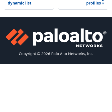
dynamic list
profiles
Copyright © 2026 Palo Alto Networks, Inc.