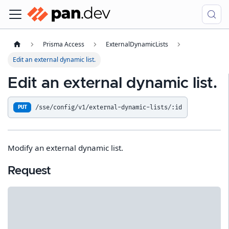
Prisma Access
ExternalDynamicLists
Edit an external dynamic list.
Edit an external dynamic list.
/sse/config/v1/external-dynamic-lists/:id
PUT
Modify an external dynamic list.
Request