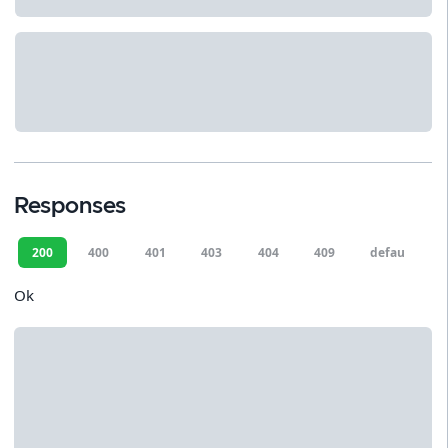
Responses
200
400
401
403
404
409
default
Ok