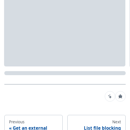
Previous
Next
Get an external
List file blocking