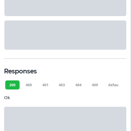
Responses
200
400
401
403
404
409
default
Ok