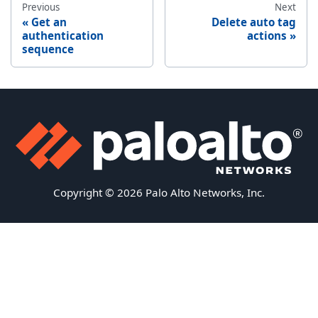
Previous
Next
Get an
Delete auto tag
authentication
actions
sequence
Copyright © 2026 Palo Alto Networks, Inc.