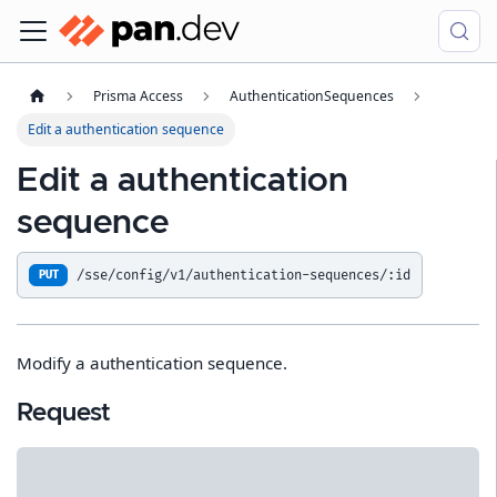
Prisma Access
AuthenticationSequences
Edit a authentication sequence
Edit a authentication
sequence
/sse/config/v1/authentication-sequences/:id
PUT
Modify a authentication sequence.
Request