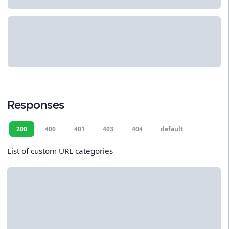
Responses
200
400
401
403
404
default
List of custom URL categories