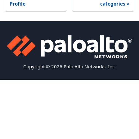
Profile
categories
Copyright © 2026 Palo Alto Networks, Inc.