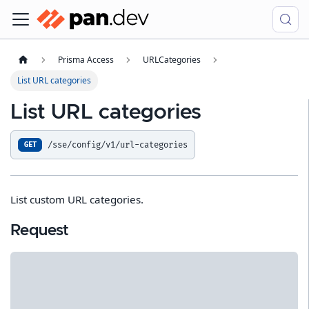
Prisma Access
URLCategories
List URL categories
List URL categories
/sse/config/v1/url-categories
GET
List custom URL categories.
Request