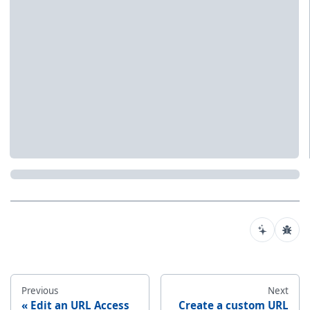
Previous
Next
Edit an URL Access
Create a custom URL