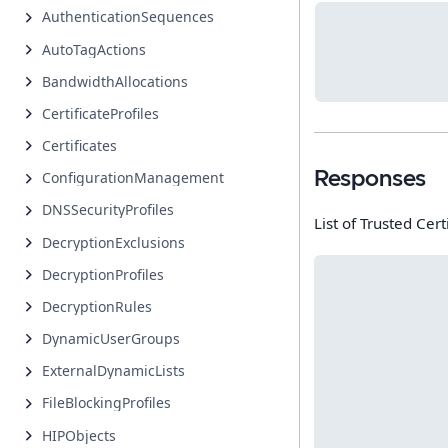
AuthenticationSequences
AutoTagActions
BandwidthAllocations
CertificateProfiles
Certificates
Responses
ConfigurationManagement
DNSSecurityProfiles
List of Trusted Cert
DecryptionExclusions
DecryptionProfiles
DecryptionRules
DynamicUserGroups
ExternalDynamicLists
FileBlockingProfiles
HIPObjects