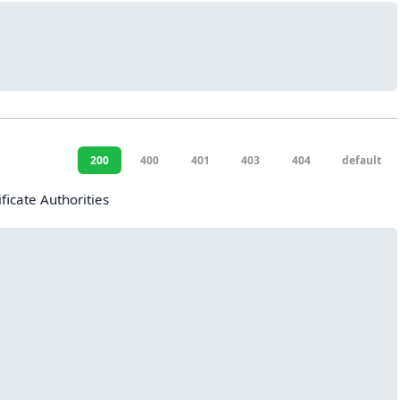
200
400
401
403
404
default
ificate Authorities