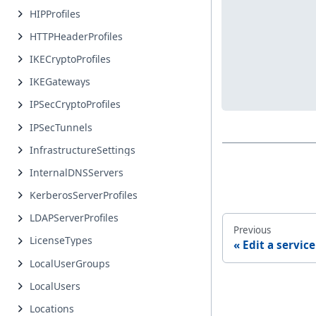
HIPProfiles
HTTPHeaderProfiles
IKECryptoProfiles
IKEGateways
IPSecCryptoProfiles
IPSecTunnels
InfrastructureSettings
InternalDNSServers
KerberosServerProfiles
LDAPServerProfiles
Previous
LicenseTypes
Edit a servic
LocalUserGroups
LocalUsers
Locations