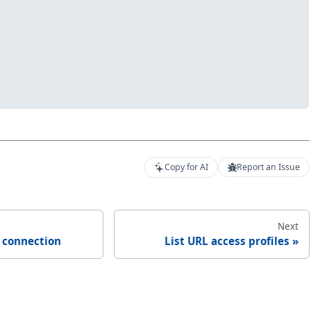
Copy for AI
Report an Issue
Next
e connection
List URL access profiles