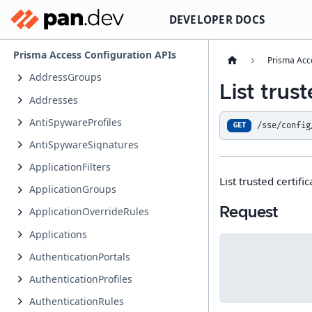
DEVELOPER DOCS
Prisma Access Configuration APIs
Prisma Acc
AddressGroups
List trust
Addresses
AntiSpywareProfiles
/sse/config
GET
AntiSpywareSignatures
ApplicationFilters
List trusted certifi
ApplicationGroups
Request
ApplicationOverrideRules
Applications
AuthenticationPortals
AuthenticationProfiles
AuthenticationRules