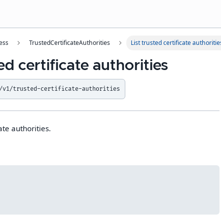
ess
TrustedCertificateAuthorities
List trusted certificate authoritie
ed certificate authorities
/v1/trusted-certificate-authorities
cate authorities.