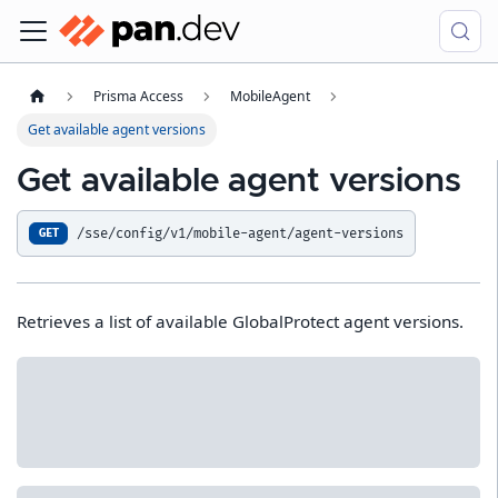
Prisma Access
MobileAgent
Get available agent versions
Get available agent versions
/sse/config/v1/mobile-agent/agent-versions
GET
Retrieves a list of available GlobalProtect agent versions.