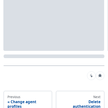
Previous
Next
Change agent
Delete
profiles
authentication