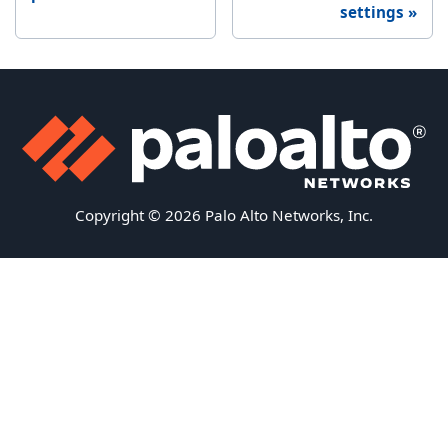
settings
Copyright © 2026 Palo Alto Networks, Inc.