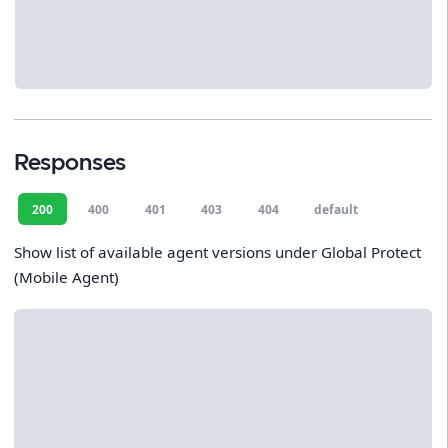
Responses
200
400
401
403
404
default
Show list of available agent versions under Global Protect
(Mobile Agent)