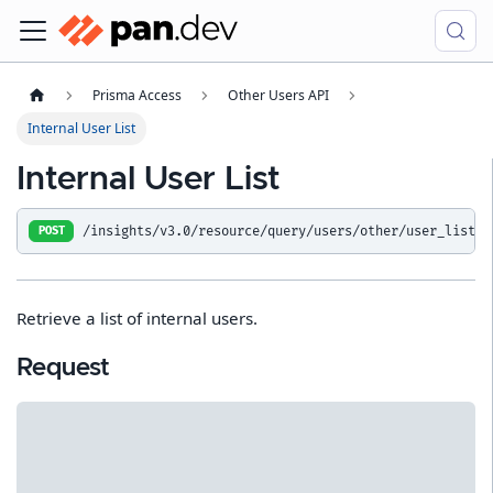
Prisma Access
Other Users API
Internal User List
Internal User List
/insights/v3.0/resource/query/users/other/user_list
POST
Retrieve a list of internal users.
Request