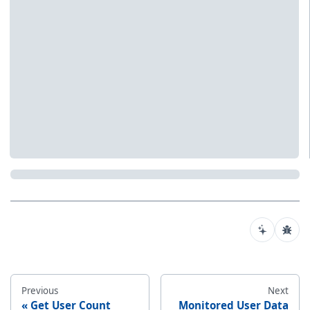
Previous
Next
Get User Count
Monitored User Data