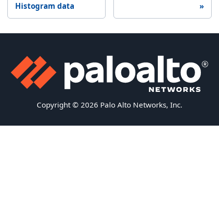
Histogram data
Copyright © 2026 Palo Alto Networks, Inc.