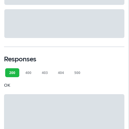
Responses
200
400
403
404
500
OK