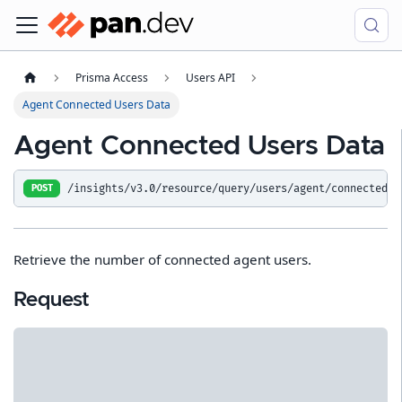
Prisma Access
Users API
Agent Connected Users Data
Agent Connected Users Data
/insights/v3.0/resource/query/users/agent/connected_u
POST
Retrieve the number of connected agent users.
Request