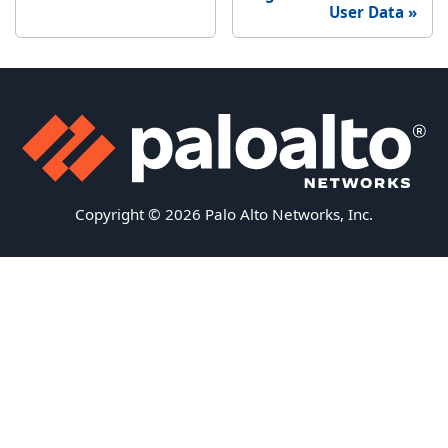
User Data
Copyright © 2026 Palo Alto Networks, Inc.