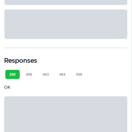
Responses
200
400
403
404
500
OK