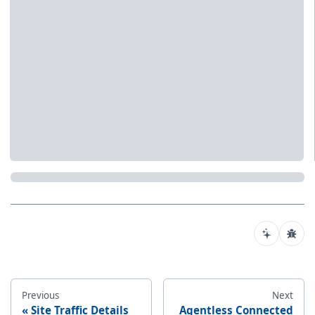
Previous
Next
Site Traffic Details
Agentless Connected