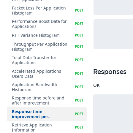
Packet Loss Per Application
Histogram
Performance Boost Data for
Applications
RTT Variance Histogram
Throughput Per Application
Histogram
Total Data Transfer for
Applications
Accelerated Applications
Responses
Users Data
Application Bandwidth
OK
Histogram
Response time before and
after improvement
Response time
improvement per
application
Retrieve Application
Information