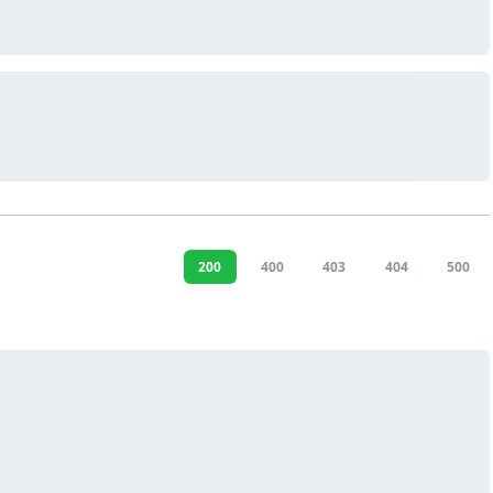
200
400
403
404
500