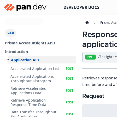
DEVELOPER DOCS
Select API Version
Prisma Acc
v3.0
Response
Prisma Access Insights APIs
applicati
Introduction
/insights/
POST
Application API
Accelerated Application List
Accelerated Applications
Retrieves response
Throughput Histogram
time before and af
Retrieve Accelerated
Applications Data
Request
Retrieve Application
Response Time Data
Data Transfer Throughput
Per Application