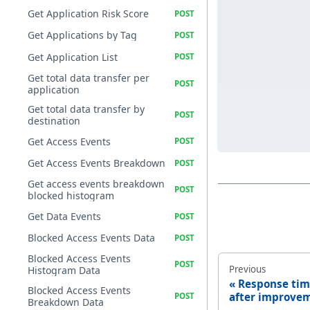
Get Application Risk Score
Get Applications by Tag
Get Application List
Get total data transfer per
application
Get total data transfer by
destination
Get Access Events
Get Access Events Breakdown
Get access events breakdown
blocked histogram
Get Data Events
Blocked Access Events Data
Blocked Access Events
Previous
Histogram Data
Response tim
Blocked Access Events
after improve
Breakdown Data