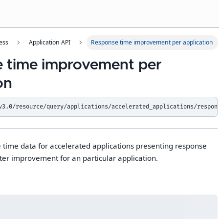
ess
Application API
Response time improvement per application
 time improvement per
on
v3.0/resource/query/applications/accelerated_applications/respon
 time data for accelerated applications presenting response
ter improvement for an particular application.