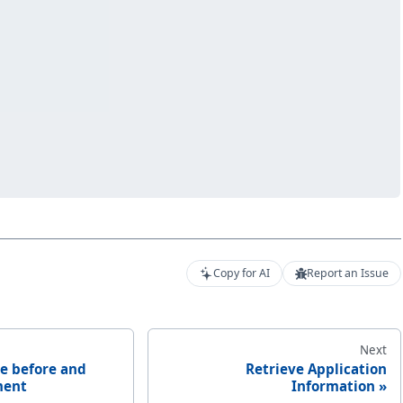
Copy for AI
Report an Issue
Next
e before and
Retrieve Application
ment
Information