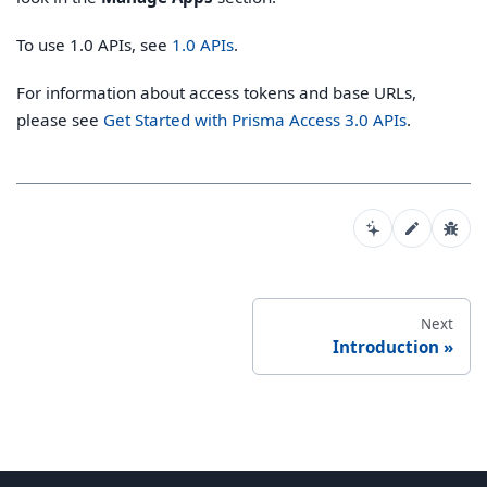
To use 1.0 APIs, see
1.0 APIs
.
For information about access tokens and base URLs,
please see
Get Started with Prisma Access 3.0 APIs
.
Next
Introduction