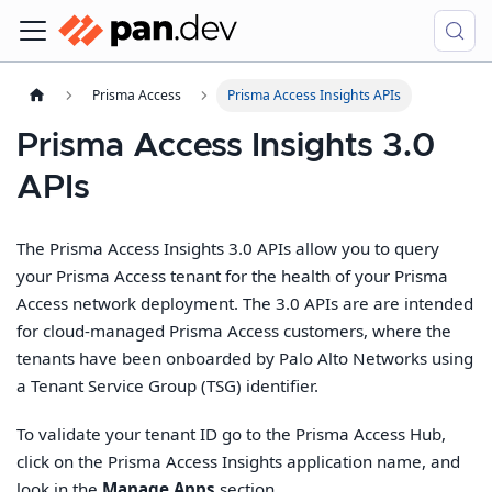
Prisma Access
Prisma Access Insights APIs
Prisma Access Insights 3.0
APIs
The Prisma Access Insights 3.0 APIs allow you to query
your Prisma Access tenant for the health of your Prisma
Access network deployment. The 3.0 APIs are are intended
for cloud-managed Prisma Access customers, where the
tenants have been onboarded by Palo Alto Networks using
a Tenant Service Group (TSG) identifier.
To validate your tenant ID go to the Prisma Access Hub,
click on the Prisma Access Insights application name, and
look in the
Manage Apps
section.