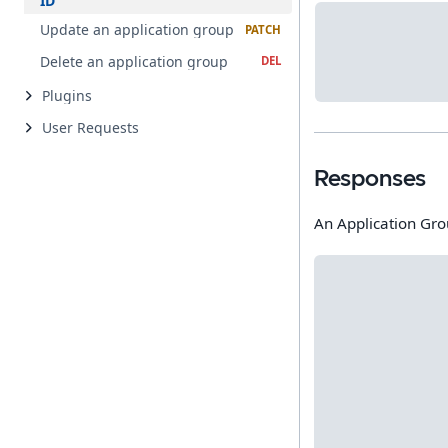
ID
Update an application group
Delete an application group
Plugins
User Requests
Responses
An Application Gr