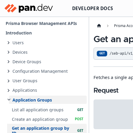
DEVELOPER DOCS
Prisma Browser Management APIs
Prisma Acc
Introduction
Get an ap
Users
Devices
/seb-api/v1
GET
Device Groups
Configuration Management
Fetches a single ap
User Groups
Request
Applications
Application Groups
List all application groups
Create an application group
Get an application group by