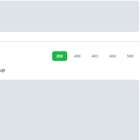
200
400
403
404
500
oup