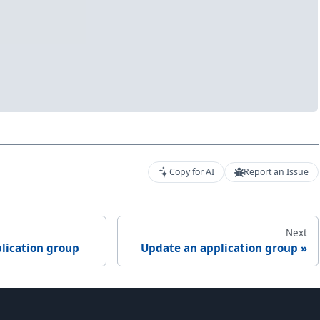
Copy for AI
Report an Issue
Next
lication group
Update an application group