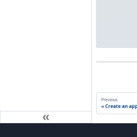
Previous
Create an app