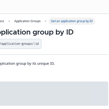
ess
Application Groups
Get an application group by ID
plication group by ID
/application-groups/:id
plication group by its unique ID.